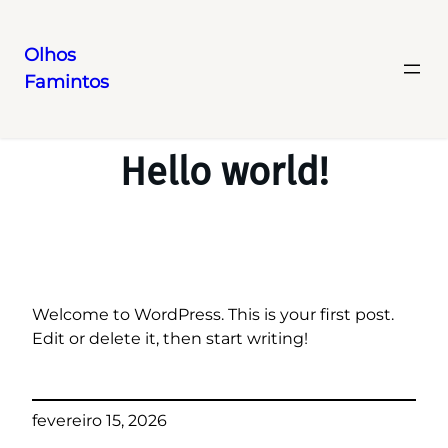
Olhos
Famintos
Pular
para
o
Hello world!
conteúdo
Welcome to WordPress. This is your first post.
Edit or delete it, then start writing!
fevereiro 15, 2026