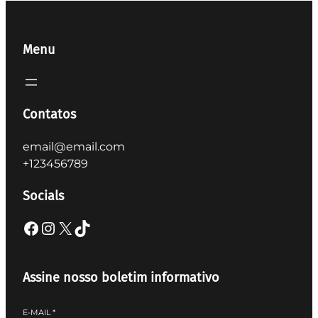
Menu
Contatos
email@email.com
+123456789
Socials
Facebook
Instagram
X
TikTok
Assine nosso boletim informativo
E-MAIL
*